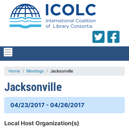
Skip to main content
Home
Meetings
Jacksonville
Jacksonville
04/23/2017 - 04/26/2017
Local Host Organization(s)