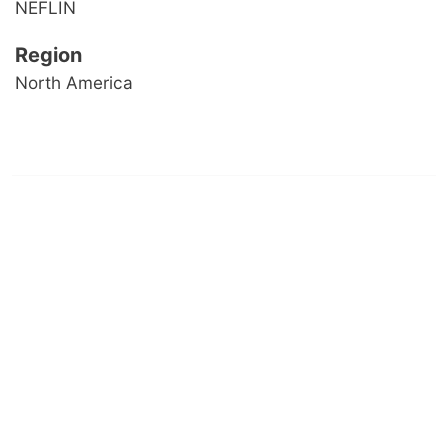
NEFLIN
Region
North America