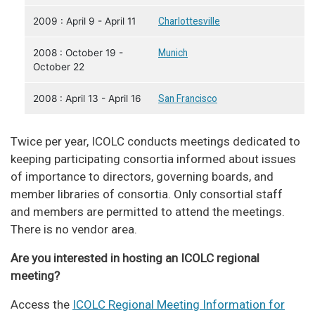
2009 : April 9 - April 11
Charlottesville
2008 : October 19 -
Munich
October 22
2008 : April 13 - April 16
San Francisco
Twice per year, ICOLC conducts meetings dedicated to
keeping participating consortia informed about issues
of importance to directors, governing boards, and
member libraries of consortia. Only consortial staff
and members are permitted to attend the meetings.
There is no vendor area.
Are you interested in hosting an ICOLC regional
meeting?
Access the
ICOLC Regional Meeting Information for