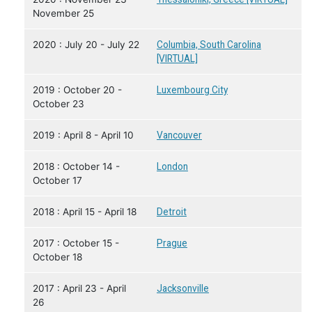
November 25
2020 : July 20 - July 22
Columbia, South Carolina
[VIRTUAL]
2019 : October 20 -
Luxembourg City
October 23
2019 : April 8 - April 10
Vancouver
2018 : October 14 -
London
October 17
2018 : April 15 - April 18
Detroit
2017 : October 15 -
Prague
October 18
2017 : April 23 - April
Jacksonville
26