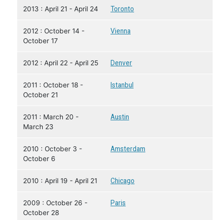
2013 : April 21 - April 24
Toronto
2012 : October 14 -
Vienna
October 17
2012 : April 22 - April 25
Denver
2011 : October 18 -
Istanbul
October 21
2011 : March 20 -
Austin
March 23
2010 : October 3 -
Amsterdam
October 6
2010 : April 19 - April 21
Chicago
2009 : October 26 -
Paris
October 28