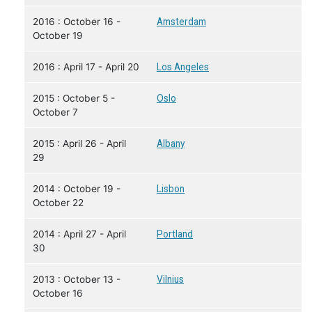
2016 : October 16 -
Amsterdam
October 19
2016 : April 17 - April 20
Los Angeles
2015 : October 5 -
Oslo
October 7
2015 : April 26 - April
Albany
29
2014 : October 19 -
Lisbon
October 22
2014 : April 27 - April
Portland
30
2013 : October 13 -
Vilnius
October 16