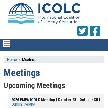
Skip to main content
Home
Meetings
Meetings
Upcoming Meetings
2026 EMEA ICOLC Meeting | October 28 - October 30 |
Dublin, Ireland