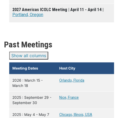
2027 Americas ICOLC Meeting | April 11 - April 14 |
Portland, Oregon
Past Meetings
Show all columns
Meeting Dates
Host City
2026 : March 15 -
Orlando, Florida
March 18
2025 : September 29 -
Nice, France
September 30
2025 : May 4 - May 7
Chicago, Illinois, USA