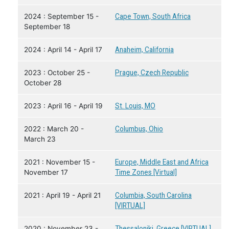
2024 : September 15 -
Cape Town, South Africa
September 18
2024 : April 14 - April 17
Anaheim, California
2023 : October 25 -
Prague, Czech Republic
October 28
2023 : April 16 - April 19
St. Louis, MO
2022 : March 20 -
Columbus, Ohio
March 23
2021 : November 15 -
Europe, Middle East and Africa
November 17
Time Zones [Virtual]
2021 : April 19 - April 21
Columbia, South Carolina
[VIRTUAL]
2020 : November 23 -
Thessaloniki, Greece [VIRTUAL]