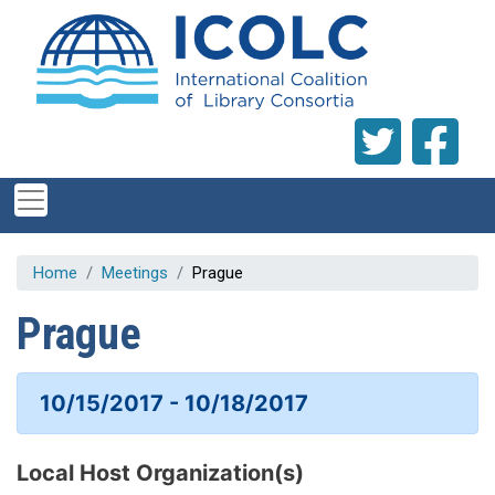
Skip to main content
Home
Meetings
Prague
Prague
10/15/2017 - 10/18/2017
Local Host Organization(s)