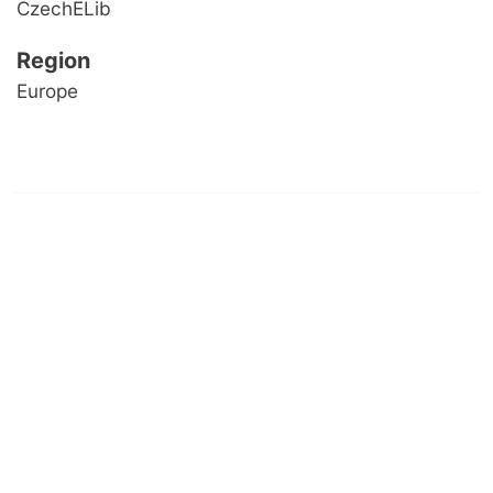
CzechELib
Region
Europe