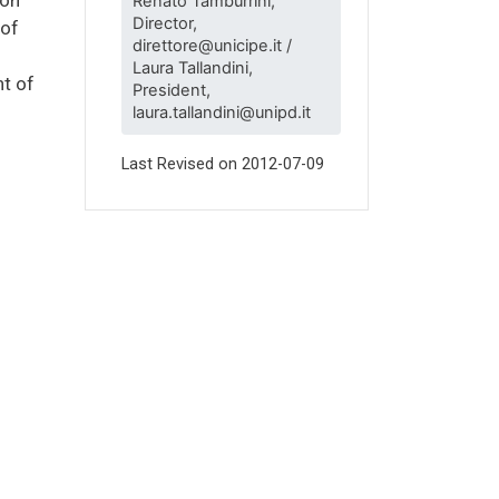
Renato Tamburrini,
Director,
 of
direttore@unicipe.it /
Laura Tallandini,
t of
President,
laura.tallandini@unipd.it
Last Revised on
2012-07-09