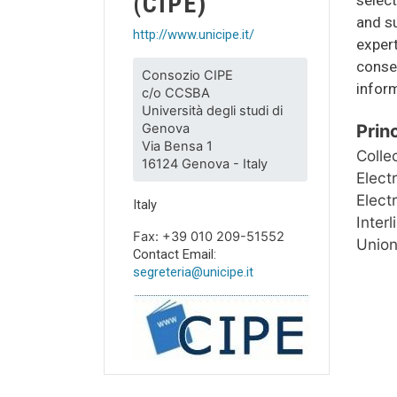
(CIPE)
and s
http://www.unicipe.it/
expert
conse
Consozio CIPE
inform
c/o CCSBA
Università degli studi di
Genova
Prin
Via Bensa 1
Colle
16124 Genova - Italy
Elect
Elect
Italy
Inter
Fax: +39 010 209-51552
Union
Contact Email:
segreteria@unicipe.it