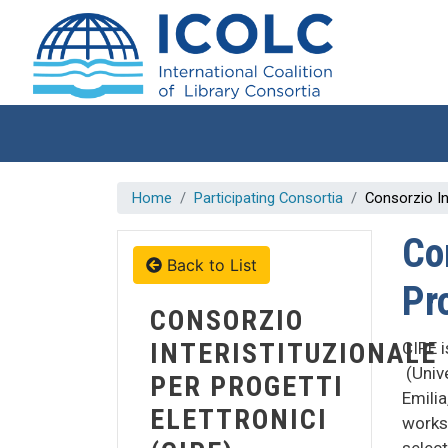
Skip to main content
Home
Participating Consortia
Consorzio Int
Co
Back to List
Pro
CONSORZIO
INTERISTITUZIONALE
CIPE i
(Univ
PER PROGETTI
Emilia
ELETTRONICI
works 
select