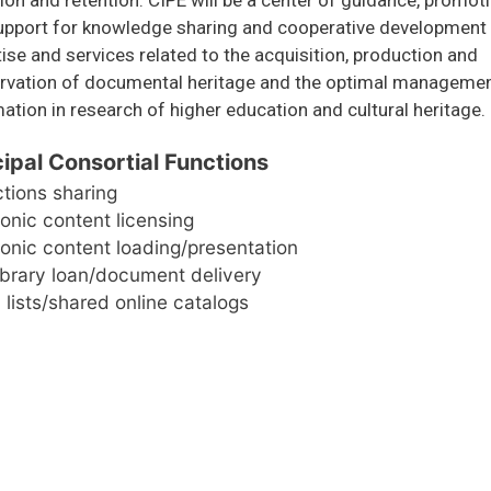
upport for knowledge sharing and cooperative development
ise and services related to the acquisition, production and
rvation of documental heritage and the optimal managemen
ation in research of higher education and cultural heritage.
cipal Consortial Functions
ctions sharing
ronic content licensing
ronic content loading/presentation
library loan/document delivery
 lists/shared online catalogs