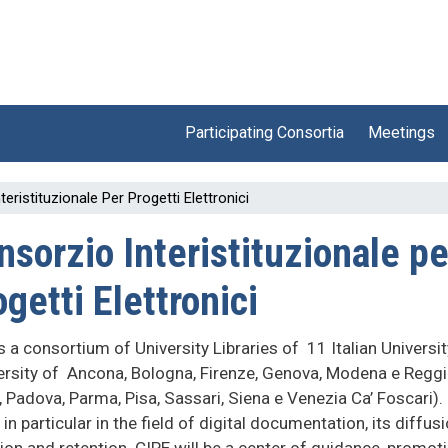
Participating Consortia
Meetings
eristituzionale Per Progetti Elettronici
nsorzio Interistituzionale pe
getti Elettronici
s a consortium of University Libraries of 11 Italian Universit
ersity of Ancona, Bologna, Firenze, Genova, Modena e Regg
, Padova, Parma, Pisa, Sassari, Siena e Venezia Ca’ Foscari).
in particular in the field of digital documentation, its diffusi
ion and retention. CIPE will be a center of guidance, promot