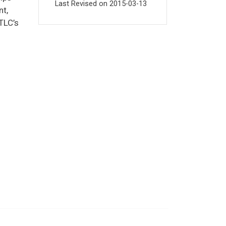
Last Revised on
2015-03-13
nt,
TLC’s