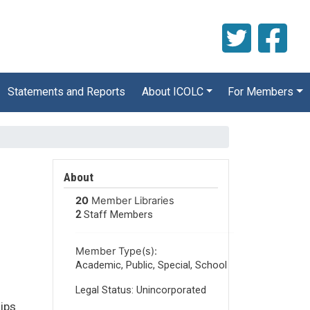
Statements and Reports
About ICOLC
For Members
About
20
Member Libraries
2
Staff Members
Member Type(s):
Academic, Public, Special, School
Legal Status: Unincorporated
hips