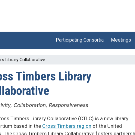
Participating Consortia
Meetings
s Library Collaborative
oss Timbers Library
llaborative
sivity, Collaboration, Responsiveness
oss Timbers Library Collaborative (CTLC) is a new library
rtium based in the
Cross Timbers region
of the United
. The Cross Timbers Library Collaborative fosters partners