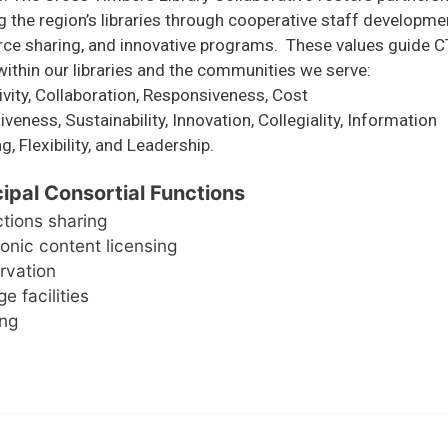
the region’s libraries through cooperative staff developme
rce sharing, and innovative programs. These values guide C
ithin our libraries and the communities we serve:
ivity, Collaboration, Responsiveness, Cost
iveness, Sustainability, Innovation, Collegiality, Information
g, Flexibility, and Leadership.
cipal Consortial Functions
ctions sharing
ronic content licensing
rvation
e facilities
ing