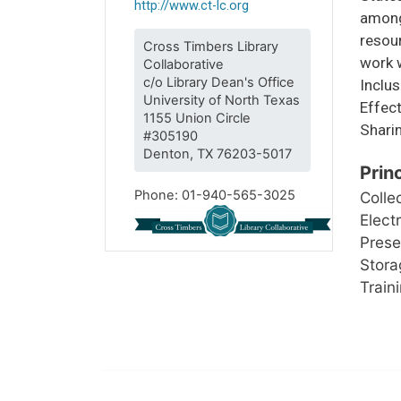
http://www.ct-lc.org
among 
resou
Cross Timbers Library
work w
Collaborative
c/o Library Dean's Office
Inclus
University of North Texas
Effect
1155 Union Circle
Sharin
#305190
Denton, TX 76203-5017
Prin
Phone: 01-940-565-3025
Colle
Elect
Prese
Storag
Train