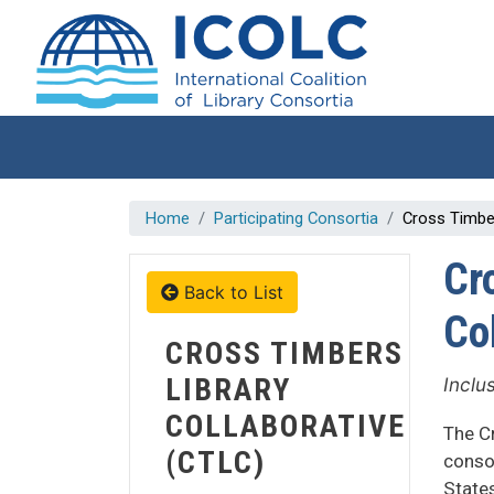
Skip to main content
Home
Participating Consortia
Cross Timber
Cr
Back to List
Co
CROSS TIMBERS
LIBRARY
Inclu
COLLABORATIVE
The Cr
(CTLC)
conso
States