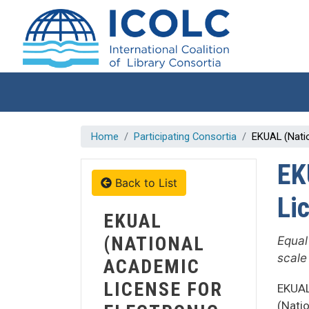
Skip to main content
Home
Participating Consortia
EKUAL (Nati
EK
Back to List
Li
EKUAL
(NATIONAL
Equal
scale
ACADEMIC
LICENSE FOR
EKUAL
(Nati