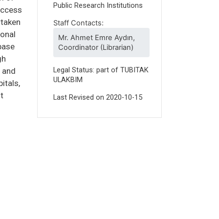
Public Research Institutions
 access
rtaken
Staff Contacts:
ional
Mr. Ahmet Emre Aydın,
base
Coordinator (Librarian)
gh
Legal Status: part of TUBITAK
h and
ULAKBIM
itals,
t
Last Revised on
2020-10-15