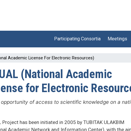
Participating Consortia
Meetings
onal Academic License For Electronic Resources)
UAL (National Academic
cense for Electronic Resourc
 opportunity of access to scientific knowledge on a nat
 Project has been initiated in 2005 by TUBITAK ULAKBIM
onal Academic Network and Information Center), with the ai