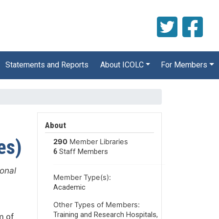
Statements and Reports
About ICOLC
For Members
About
es)
290
Member Libraries
6
Staff Members
ional
Member Type(s):
Academic
Other Types of Members:
Training and Research Hospitals,
m of