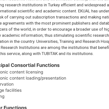
ng research institutions in Turkey efficient and widespread
ernational scientific and academic content. EKUAL has unde
sk of carrying out subscription transactions and making nat
se agreements with the most prominent publishers and data
ers of the world, in order to encourage a broader use of hi
y academic information; thus stimulating scientific researc
ation in the country. Universities, Training and Research Hosp
 Research Institutions are among the institutions that benefi
his service, along with TUBITAK and its institutions.
cipal Consortial Functions
ronic content licensing
ronic content loading/presentation
rvation
e facilities
ing
r Functions