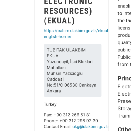
ELECTRONIC
enabli
RESOURCES)
to int
(EKUAL)
the ta
licen
https://cabim.ulakbim.gov.tr/ekual-
produc
english-home/
qualit
public
TUBITAK ULAKBIM
EKUAL
Public
Yuzuncuyil, İsci Bloklari
from t
Mahallesi
Muhsin Yazıcıoglu
Prin
Caddesi
No:51/C 06530 Cankaya
Elect
Ankara
Elect
Prese
Turkey
Storag
Fax: +90 312 266 51 81
Train
Phone: +90 312 298 92 30
Contact Email:
ukg@ulakbim.gov.tr
Othe