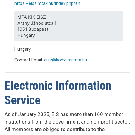
https://eisz.mtak.hu/index.php/en
MTA KIK EISZ
Arany János utca 1.
1051 Budapest
Hungary
Hungary
Contact Email:
eisz@konyvtar.mta.hu
Electronic Information
Service
As of January 2025, EIS has more than 160 member
institutions from the government and non-profit sector.
All members are obliged to contribute to the