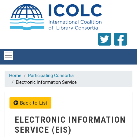
Skip to main content
Home
Participating Consortia
Electronic Information Service
Back to List
ELECTRONIC INFORMATION
SERVICE (EIS)