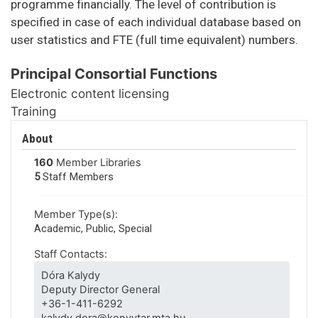
programme financially. The level of contribution is
specified in case of each individual database based on
user statistics and FTE (full time equivalent) numbers.
Principal Consortial Functions
Electronic content licensing
Training
About
160
Member Libraries
5
Staff Members
Member Type(s):
Academic, Public, Special
Staff Contacts:
Dóra Kalydy
Deputy Director General
+36-1-411-6292