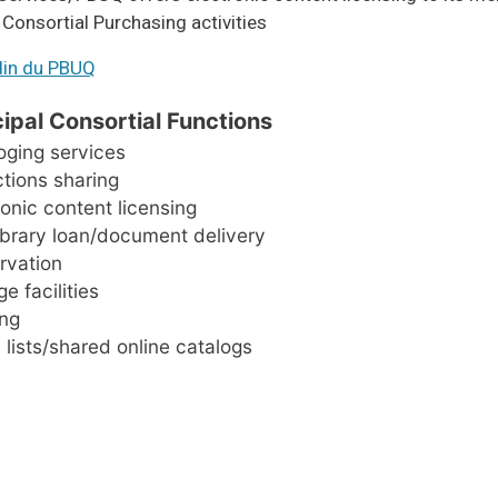
s Consortial Purchasing activities
din du PBUQ
cipal Consortial Functions
oging services
ctions sharing
ronic content licensing
library loan/document delivery
rvation
e facilities
ing
 lists/shared online catalogs