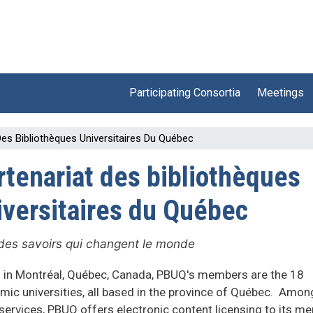
Participating Consortia
Meetings
Des Bibliothèques Universitaires Du Québec
rtenariat des bibliothèques
iversitaires du Québec
des savoirs qui changent le monde
 in Montréal, Québec, Canada, PBUQ's members are the 18
mic universities, all based in the province of Québec. Amon
services, PBUQ offers electronic content licensing to its 