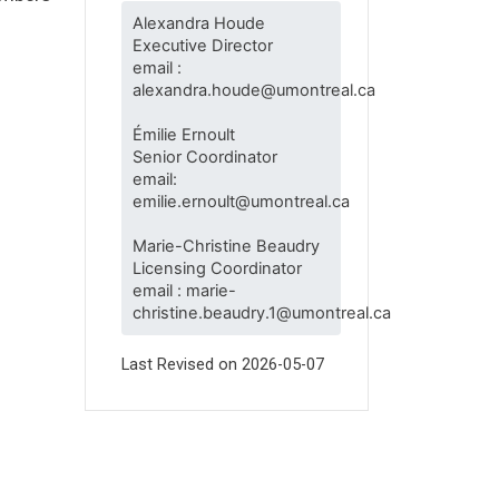
Alexandra Houde
Executive Director
email :
alexandra.houde@umontreal.ca
Émilie Ernoult
Senior Coordinator
email:
emilie.ernoult@umontreal.ca
Marie-Christine Beaudry
Licensing Coordinator
email : marie-
christine.beaudry.1@umontreal.ca
Last Revised on
2026-05-07