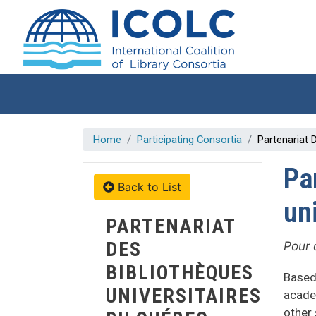
Skip to main content
Home
Participating Consortia
Partenariat 
Pa
Back to List
un
PARTENARIAT
DES
Pour 
BIBLIOTHÈQUES
Based
UNIVERSITAIRES
acade
other 