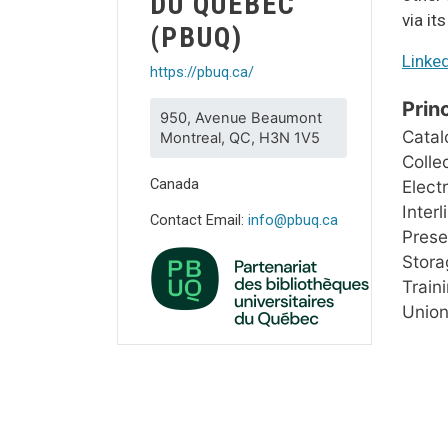
DU QUÉBEC
via it
(PBUQ)
Linke
https://pbuq.ca/
Prin
950, Avenue Beaumont
Catal
Montreal, QC, H3N 1V5
Colle
Canada
Elect
Inter
Contact Email:
info@pbuq.ca
Prese
Storag
Train
Union