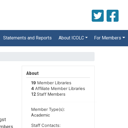
Statements and Reports
About ICOLC
For Members
About
19
Member Libraries
4
Affiliate Member Libraries
12
Staff Members
Member Type(s):
Academic
gst
Staff Contacts:
members