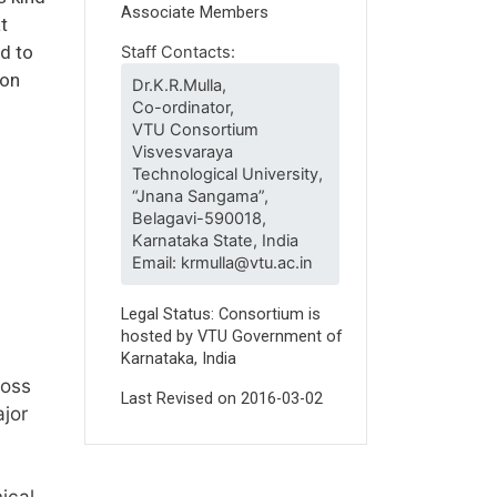
Associate Members
t
nd to
Staff Contacts:
 on
Dr.K.R.Mulla,
Co-ordinator,
VTU Consortium
Visvesvaraya
Technological University,
“Jnana Sangama”,
Belagavi-590018,
Karnataka State, India
Email: krmulla@vtu.ac.in
Legal Status: Consortium is
hosted by VTU Government of
Karnataka, India
ross
Last Revised on
2016-03-02
ajor
ical