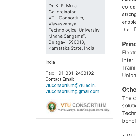
Dr. K. R. Mulla
co-ope
Co-ordinator,
streng
VTU Consortium,
enable
Visvesvaraya
their 
Technological University,
“Jnana Sangama”,
Belagavi-590018,
Prin
Karnataka State, India
Elect
Inter
India
Train
Fax: +91-831-2498192
Union
Contact Email:
vtuconsortium@vtu.ac.in,
Othe
vtuconsortium@gmail.com
The c
solut
Techn
benef
• VTU