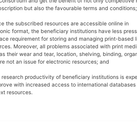
onsortium and get the benefit of not only competitive 
bscription but also the favourable terms and conditions;
ce the subscribed resources are accessible online in
ronic format, the beneficiary institutions have less pres
ace requirement for storing and managing print-based l
rces. Moreover, all problems associated with print med
as their wear and tear, location, shelving, binding, organ
are not an issue for electronic resources; and
 research productivity of beneficiary institutions is exp
prove with increased access to international databases
ext resources.