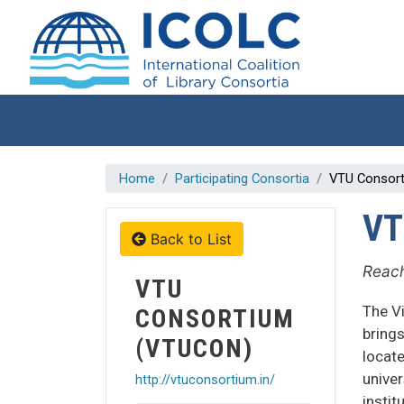
Skip to main content
Home
Participating Consortia
VTU Consor
VT
Back to List
Reach
VTU
The V
CONSORTIUM
brings
(VTUCON)
locate
univer
http://vtuconsortium.in/
instit