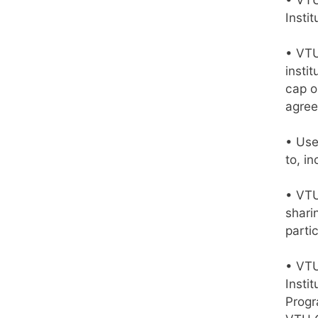
Insti
• VTU
instit
cap o
agree
• Use
to, in
• VTU
shari
partic
• VTU
Insti
Progr