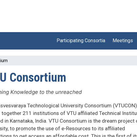
Participating Consortia
Meetings
tium
U Consortium
ing Knowledge to the unreached
isvesvaraya Technological University Consortium (VTUCON)
 together 211 institutions of VTU affiliated Technical Instit
d in Karnataka, India. VTU Consortium is the dream project 
sity, to promote the use of e-Resources to its affiliated
utions to get access an affordable cost. This is the first of it