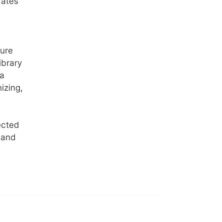
rates
sure
ibrary
ia
izing,
ected
 and