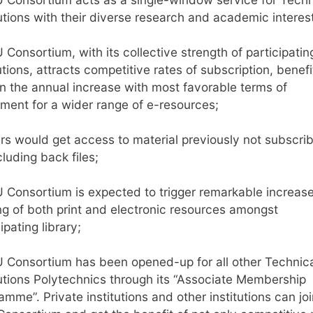
tutions with their diverse research and academic interes
 Consortium, with its collective strength of participatin
utions, attracts competitive rates of subscription, benefi
n the annual increase with most favorable terms of
ment for a wider range of e-resources;
rs would get access to material previously not subscri
cluding back files;
 Consortium is expected to trigger remarkable increase
ng of both print and electronic resources amongst
ipating library;
 Consortium has been opened-up for all other Technic
tutions Polytechnics through its “Associate Membership
amme”. Private institutions and other institutions can joi