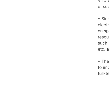
VTU C
of su
• Sin
elect
on sp
resou
such 
etc. 
• The
to im
full-t