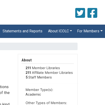
Statements and Reports
About ICOLC
For Members
About
211
Member Libraries
211
Affiliate Member Libraries
5
Staff Members
utions
Member Type(s):
of the
Academic
Other Types of Members:
s kind