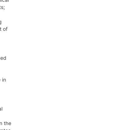
ts;
g
t of
bed
 in
al
n the