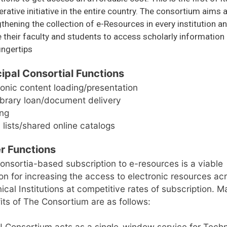
rative initiative in the entire country. The consortium aims a
thening the collection of e-Resources in every institution a
 their faculty and students to access scholarly information
fingertips
cipal Consortial Functions
ronic content loading/presentation
library loan/document delivery
ing
 lists/shared online catalogs
r Functions
onsortia-based subscription to e-resources is a viable
ion for increasing the access to electronic resources ac
ical Institutions at competitive rates of subscription. M
its of The Consortium are as follows:
 Consortium acts as a single-window service for Techn