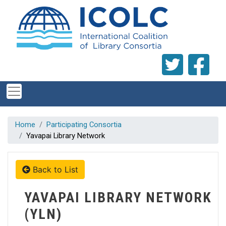
Skip to main content
Home
Participating Consortia
Yavapai Library Network
Back to List
YAVAPAI LIBRARY NETWORK
(YLN)