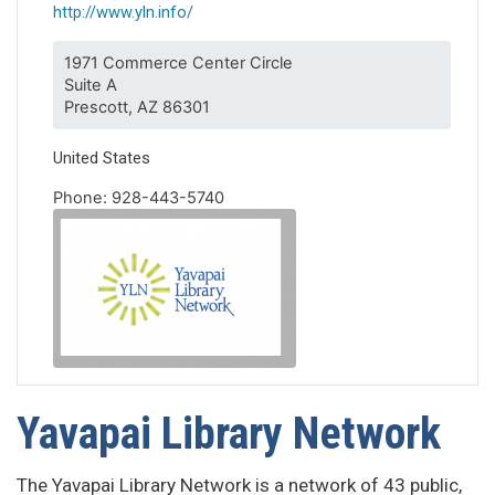
http://www.yln.info/
1971 Commerce Center Circle
Suite A
Prescott, AZ 86301
United States
Phone: 928-443-5740
Yavapai Library Network
The Yavapai Library Network is a network of 43 public,