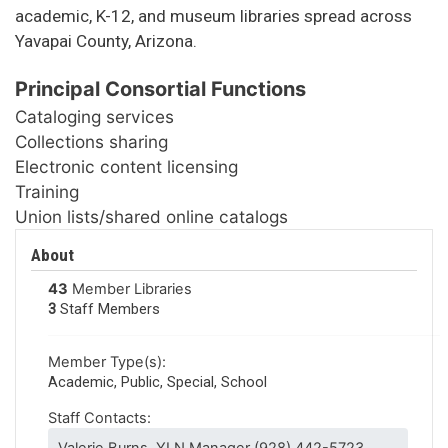
academic, K-12, and museum libraries spread across
Yavapai County, Arizona.
Principal Consortial Functions
Cataloging services
Collections sharing
Electronic content licensing
Training
Union lists/shared online catalogs
About
43
Member Libraries
3
Staff Members
Member Type(s):
Academic, Public, Special, School
Staff Contacts: