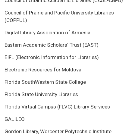
Council of Atlantic Academic Libraries (CAAL-CBPA)
Council of Prairie and Pacific University Libraries
(COPPUL)
Digital Library Association of Armenia
Eastern Academic Scholars' Trust (EAST)
EIFL (Electronic Information for Libraries)
Electronic Resources for Moldova
Florida SouthWestern State College
Florida State University Libraries
Florida Virtual Campus (FLVC) Library Services
GALILEO
Gordon Library, Worcester Polytechnic Institute