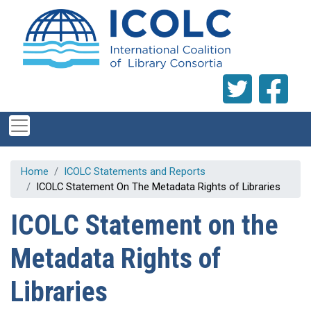
Skip to main content
Home
ICOLC Statements and Reports
ICOLC Statement On The Metadata Rights of Libraries
ICOLC Statement on the
Metadata Rights of
Libraries