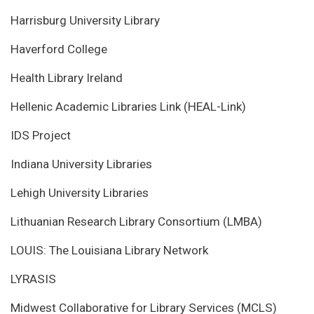
Harrisburg University Library
Haverford College
Health Library Ireland
Hellenic Academic Libraries Link (HEAL-Link)
IDS Project
Indiana University Libraries
Lehigh University Libraries
Lithuanian Research Library Consortium (LMBA)
LOUIS: The Louisiana Library Network
LYRASIS
Midwest Collaborative for Library Services (MCLS)