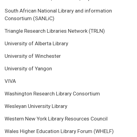
South African National Library and information
Consortium (SANLiC)
Triangle Research Libraries Network (TRLN)
University of Alberta Library
University of Winchester
University of Yangon
VIVA
Washington Research Library Consortium
Wesleyan University Library
Western New York Library Resources Council
Wales Higher Education Library Forum (WHELF)