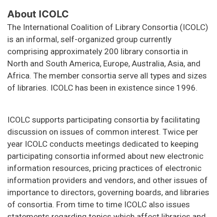
About ICOLC
The International Coalition of Library Consortia (ICOLC)
is an informal, self-organized group currently
comprising approximately 200 library consortia in
North and South America, Europe, Australia, Asia, and
Africa. The member consortia serve all types and sizes
of libraries. ICOLC has been in existence since 1996.
ICOLC supports participating consortia by facilitating
discussion on issues of common interest. Twice per
year ICOLC conducts meetings dedicated to keeping
participating consortia informed about new electronic
information resources, pricing practices of electronic
information providers and vendors, and other issues of
importance to directors, governing boards, and libraries
of consortia. From time to time ICOLC also issues
statements regarding topics which affect libraries and