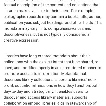
factual description of the content and collections that
libraries make available to their users. For example:
bibliographic records may contain a book's title, author,
publication year, subject headings, and other fields. This
metadata may vary in its comprehensiveness and
descriptiveness, but is not typically considered a
creative expression.
Libraries have long created metadata about their
collections with the explicit intent that it be shared, re-
used, and modified openly in an unrestricted manner to
promote access to information. Metadata that
describes library collections is core to libraries’ non-
profit, educational missions in how they function, both
day-to-day and strategically. It enables users to
discover and access library materials, supports
collaboration among libraries, aids in stewardship of