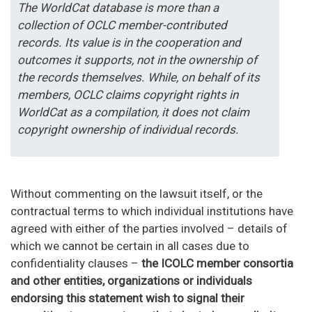
The WorldCat database is more than a
collection of OCLC member-contributed
records. Its value is in the cooperation and
outcomes it supports, not in the ownership of
the records themselves. While, on behalf of its
members, OCLC claims copyright rights in
WorldCat as a compilation, it does not claim
copyright ownership of individual records.
Without commenting on the lawsuit itself, or the
contractual terms to which individual institutions have
agreed with either of the parties involved – details of
which we cannot be certain in all cases due to
confidentiality clauses –
the ICOLC member consortia
and other entities, organizations or individuals
endorsing this statement wish to signal their