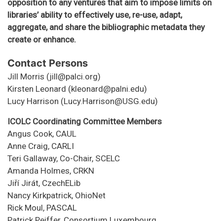
opposition to any ventures that aim to impose limits on
libraries’ ability to effectively use, re-use, adapt,
aggregate, and share the bibliographic metadata they
create or enhance.
Contact Persons
Jill Morris (jill@palci.org)
Kirsten Leonard (kleonard@palni.edu)
Lucy Harrison (Lucy.Harrison@USG.edu)
ICOLC Coordinating Committee Members
Angus Cook, CAUL
Anne Craig, CARLI
Teri Gallaway, Co-Chair, SCELC
Amanda Holmes, CRKN
Jiří Jirát, CzechELib
Nancy Kirkpatrick, OhioNet
Rick Moul, PASCAL
Patrick Peiffer, Consortium Luxembourg