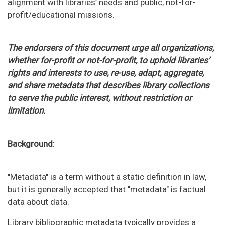
alignment with libraries’ needs and public, not-for-
profit/educational missions.
The endorsers of this document urge all organizations,
whether for-profit or not-for-profit, to uphold libraries’
rights and interests to use, re-use, adapt, aggregate,
and share metadata that describes library collections
to serve the public interest, without restriction or
limitation.
Background:
"Metadata" is a term without a static definition in law,
but it is generally accepted that "metadata" is factual
data about data.
Library bibliographic metadata typically provides a