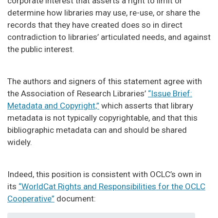
corporate interest that asserts a right to limit or
determine how libraries may use, re-use, or share the
records that they have created does so in direct
contradiction to libraries’ articulated needs, and against
the public interest.
The authors and signers of this statement agree with
the Association of Research Libraries’
“Issue Brief:
Metadata and Copyright,”
which asserts that library
metadata is not typically copyrightable, and that this
bibliographic metadata can and should be shared
widely.
Indeed, this position is consistent with OCLC’s own in
its
“WorldCat Rights and Responsibilities for the OCLC
Cooperative”
document: