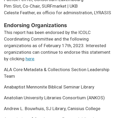
Pim Slot, Co-Chair, SURFmarket | UKB
Celeste Feather, ex officio for administration, LYRASIS
Endorsing Organizations
This report has been endorsed by the ICOLC
Coordinating Committee and the following
organizations as of February 17th, 2023. Interested
organizations can continue to endorse this statement
by clicking
here
.
ALA Core Metadata & Collections Section Leadership
Team
Anabaptist Mennonite Biblical Seminar Library
Anatolian University Libraries Consortium (ANKOS)
Andrew L. Bouwhuis, SJ Library, Canisius College