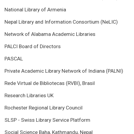
National Library of Armenia
Nepal Library and Information Consortium (NeLIC)
Network of Alabama Academic Libraries
PALCI Board of Directors
PASCAL
Private Academic Library Network of Indiana (PALNI)
Rede Virtual de Bibliotecas (RVBI), Brasil
Research Libraries UK
Rochester Regional Library Council
SLSP - Swiss Library Service Platform
Social Science Baha, Kathmandu, Nepal