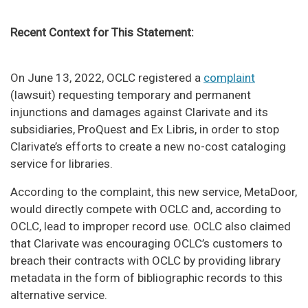
Recent Context for This Statement:
On June 13, 2022, OCLC registered a
complaint
(lawsuit) requesting temporary and permanent
injunctions and damages against Clarivate and its
subsidiaries, ProQuest and Ex Libris, in order to stop
Clarivate’s efforts to create a new no-cost cataloging
service for libraries.
According to the complaint, this new service, MetaDoor,
would directly compete with OCLC and, according to
OCLC, lead to improper record use. OCLC also claimed
that Clarivate was encouraging OCLC’s customers to
breach their contracts with OCLC by providing library
metadata in the form of bibliographic records to this
alternative service.