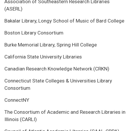
Association of Southeastern Research Libraries
(ASERL)
Bakalar Library, Longy School of Music of Bard College
Boston Library Consortium
Burke Memorial Library, Spring Hill College
California State University Libraries
Canadian Research Knowledge Network (CRKN)
Connecticut State Colleges & Universities Library
Consortium
ConnectNY
The Consortium of Academic and Research Libraries in
Illinois (CARLI)