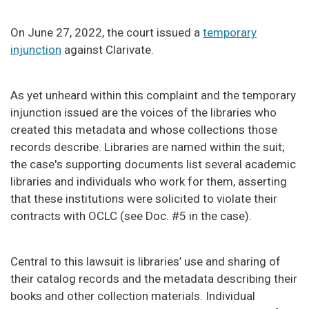
On June 27, 2022, the court issued a
temporary
injunction
against Clarivate.
As yet unheard within this complaint and the temporary
injunction issued are the voices of the libraries who
created this metadata and whose collections those
records describe. Libraries are named within the suit;
the case's supporting documents list several academic
libraries and individuals who work for them, asserting
that these institutions were solicited to violate their
contracts with OCLC (see Doc. #5 in the case).
Central to this lawsuit is libraries’ use and sharing of
their catalog records and the metadata describing their
books and other collection materials. Individual