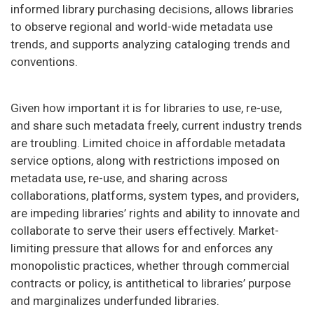
informed library purchasing decisions, allows libraries
to observe regional and world-wide metadata use
trends, and supports analyzing cataloging trends and
conventions.
Given how important it is for libraries to use, re-use,
and share such metadata freely, current industry trends
are troubling. Limited choice in affordable metadata
service options, along with restrictions imposed on
metadata use, re-use, and sharing across
collaborations, platforms, system types, and providers,
are impeding libraries’ rights and ability to innovate and
collaborate to serve their users effectively. Market-
limiting pressure that allows for and enforces any
monopolistic practices, whether through commercial
contracts or policy, is antithetical to libraries’ purpose
and marginalizes underfunded libraries.