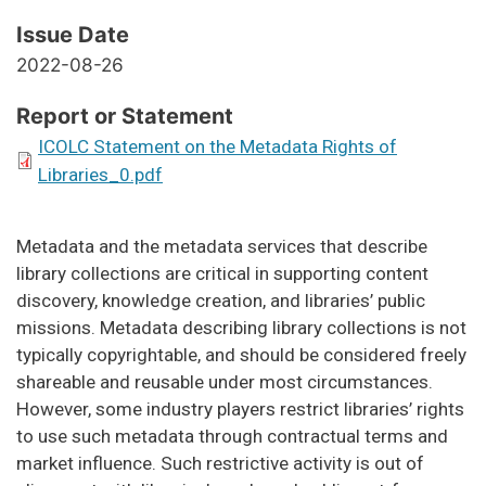
Issue Date
2022-08-26
Report or Statement
ICOLC Statement on the Metadata Rights of
Libraries_0.pdf
Metadata and the metadata services that describe
library collections are critical in supporting content
discovery, knowledge creation, and libraries’ public
missions. Metadata describing library collections is not
typically copyrightable, and should be considered freely
shareable and reusable under most circumstances.
However, some industry players restrict libraries’ rights
to use such metadata through contractual terms and
market influence. Such restrictive activity is out of