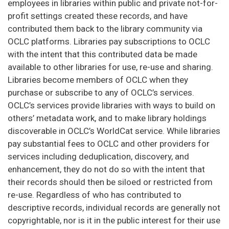
employees in libraries within public and private not-for-
profit settings created these records, and have
contributed them back to the library community via
OCLC platforms. Libraries pay subscriptions to OCLC
with the intent that this contributed data be made
available to other libraries for use, re-use and sharing.
Libraries become members of OCLC when they
purchase or subscribe to any of OCLC’s services.
OCLC’s services provide libraries with ways to build on
others’ metadata work, and to make library holdings
discoverable in OCLC’s WorldCat service. While libraries
pay substantial fees to OCLC and other providers for
services including deduplication, discovery, and
enhancement, they do not do so with the intent that
their records should then be siloed or restricted from
re-use. Regardless of who has contributed to
descriptive records, individual records are generally not
copyrightable, nor is it in the public interest for their use