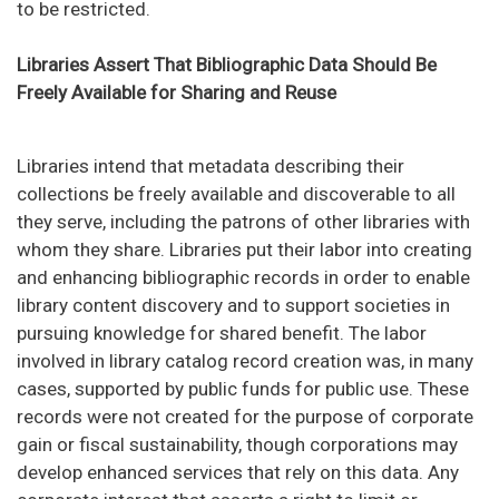
to be restricted.
Libraries Assert That Bibliographic Data Should Be
Freely Available for Sharing and Reuse
Libraries intend that metadata describing their
collections be freely available and discoverable to all
they serve, including the patrons of other libraries with
whom they share. Libraries put their labor into creating
and enhancing bibliographic records in order to enable
library content discovery and to support societies in
pursuing knowledge for shared benefit. The labor
involved in library catalog record creation was, in many
cases, supported by public funds for public use. These
records were not created for the purpose of corporate
gain or fiscal sustainability, though corporations may
develop enhanced services that rely on this data. Any