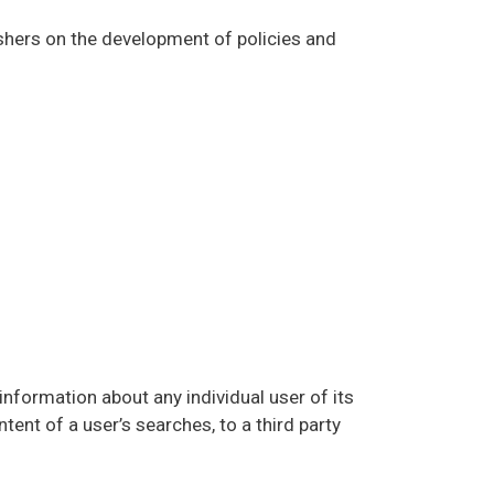
shers on the development of policies and
nformation about any individual user of its
tent of a user’s searches, to a third party