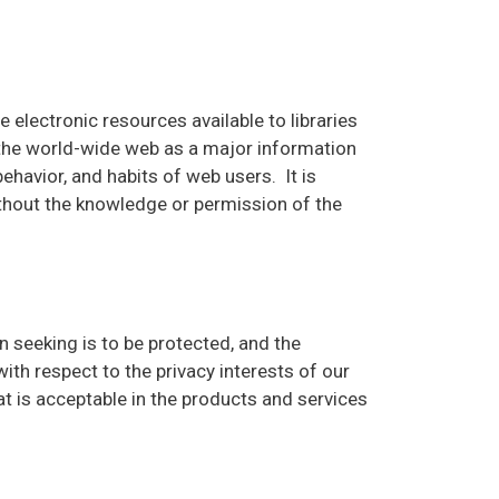
 electronic resources available to libraries
 the world-wide web as a major information
havior, and habits of web users. It is
thout the knowledge or permission of the
ion seeking is to be protected, and the
th respect to the privacy interests of our
t is acceptable in the products and services