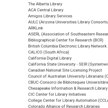
The Alberta Library
ACA Central Library
Amigos Library Services
AULC (Arizona Universities Library Consort
ARKLink
ASERL (Association of Southeastern Resear
Bibliographical Center for Research (BCR)
British Columbia Electronic Library Network
CALICO (South Africa)
California Digital Library
California State University - SEIR (Systemw
Canadian National Site Licensing Project
Council of Australian University Librarians 
CBUC-Consorci de Biblioteques Universitàri
Chesapeake Information & Research Library 
CIC Center for Library Initiatives
College Center for Library Automation (CCL
Colorado Alliance of Research Libraries