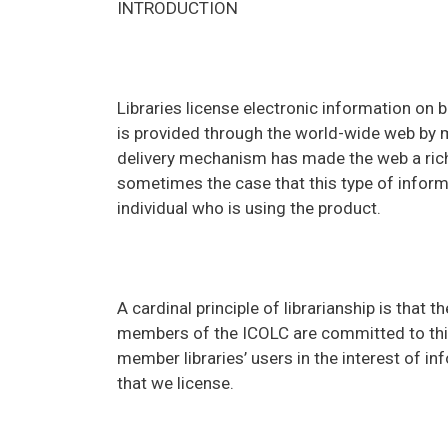
INTRODUCTION
Libraries license electronic information on 
is provided through the world-wide web by 
delivery mechanism has made the web a rich 
sometimes the case that this type of infor
individual who is using the product.
A cardinal principle of librarianship is that 
members of the ICOLC are committed to this 
member libraries’ users in the interest of 
that we license.