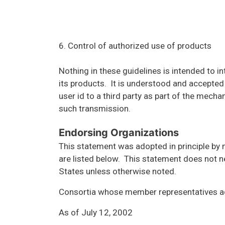
6. Control of authorized use of products
Nothing in these guidelines is intended to i
its products. It is understood and accepted
user id to a third party as part of the mech
such transmission.
Endorsing Organizations
This statement was adopted in principle by 
are listed below. This statement does not ne
States unless otherwise noted.
Consortia whose member representatives a
As of July 12, 2002