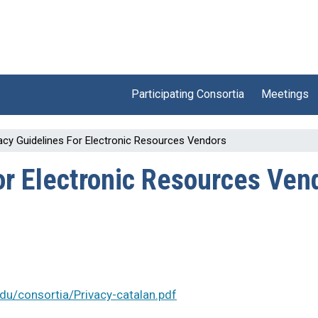
Participating Consortia
Meetings
acy Guidelines For Electronic Resources Vendors
or Electronic Resources Ven
.edu/consortia/Privacy-catalan.pdf