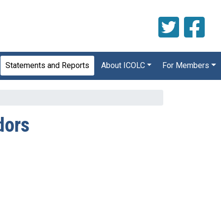
Statements and Reports
About ICOLC
For Members
dors