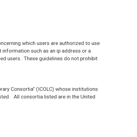
concerning which users are authorized to use
 information such as an ip address or a
zed users. These guidelines do not prohibit
brary Consortia” (ICOLC) whose institutions
ted. All consortia listed are in the United