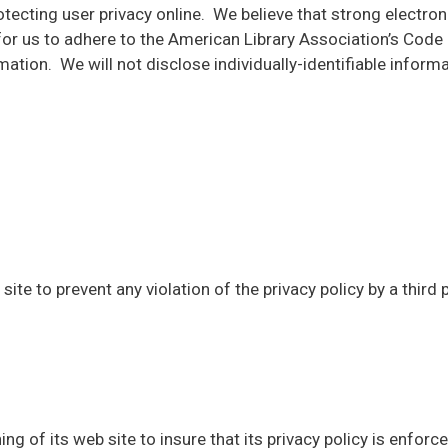
ing user privacy online. We believe that strong electronic
cal for us to adhere to the American Library Association’s Co
ation. We will not disclose individually-identifiable informa
site to prevent any violation of the privacy policy by a third 
ng of its web site to insure that its privacy policy is enforc