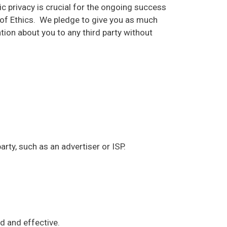
 privacy is crucial for the ongoing success
de of Ethics. We pledge to give you as much
tion about you to any third party without
party, such as an advertiser or ISP.
ed and effective.