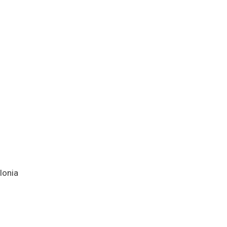
lonia