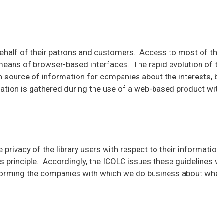
behalf of their patrons and customers. Access to most of the
means of browser-based interfaces. The rapid evolution of
source of information for companies about the interests, be
mation is gathered during the use of a web-based product wi
the privacy of the library users with respect to their informat
principle. Accordingly, the ICOLC issues these guidelines wi
informing the companies with which we do business about wha