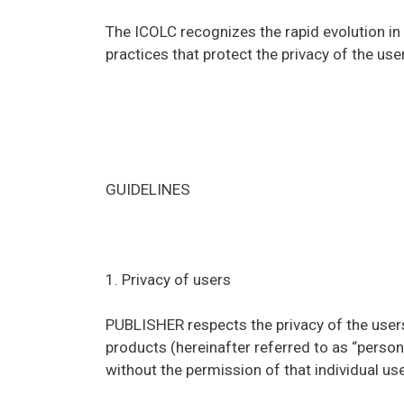
The ICOLC recognizes the rapid evolution i
practices that protect the privacy of the u
GUIDELINES
1. Privacy of users
PUBLISHER respects the privacy of the users
products (hereinafter referred to as “persona
without the permission of that individual use