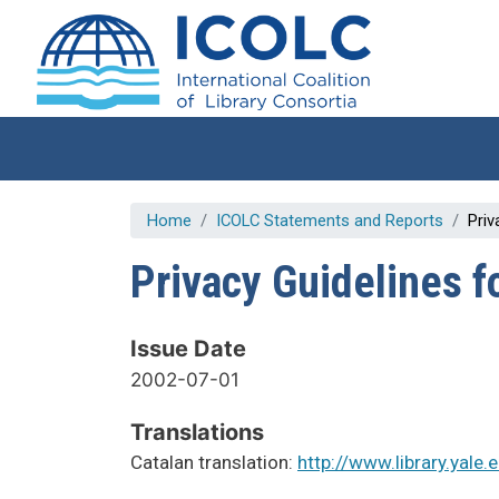
Skip to main content
Home
ICOLC Statements and Reports
Priv
Privacy Guidelines f
Issue Date
2002-07-01
Translations
Catalan translation:
http://www.library.yale