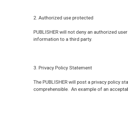
2. Authorized use protected
PUBLISHER will not deny an authorized user a
information to a third party.
3. Privacy Policy Statement
The PUBLISHER will post a privacy policy sta
comprehensible. An example of an acceptab