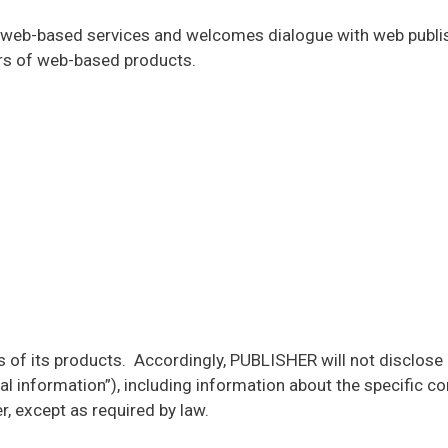
n web-based services and welcomes dialogue with web publi
sers of web-based products.
 of its products. Accordingly, PUBLISHER will not disclose i
l information”), including information about the specific con
r, except as required by law.