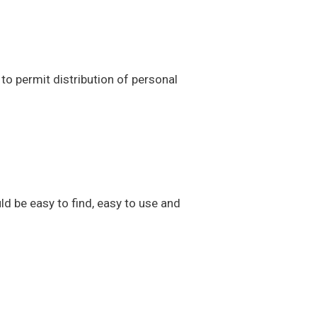
to permit distribution of personal
ld be easy to find, easy to use and