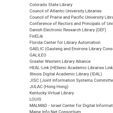
Colorado State Library
Council of Atlantic University Libraries
Council of Prairie and Pacific University Li
Conference of Rectors and Principals of Un
Danish Electronic Research Library (DEF)
FinELib
Florida Center for Library Automation
GAELIC (Gauteng and Environs Library Cons
GALILEO
Greater Western Library Alliance
HEAL-Link (HEllenic Academic Libraries Link
Illinois Digital Academic Library (IDAL)
JISC (Joint Information Systems Committe
JULAC (Hong Hong)
Kentucky Virtual Library
LOUIS
MALMAD - Israel Center for Digital Informat
Maine Info Net Consortium