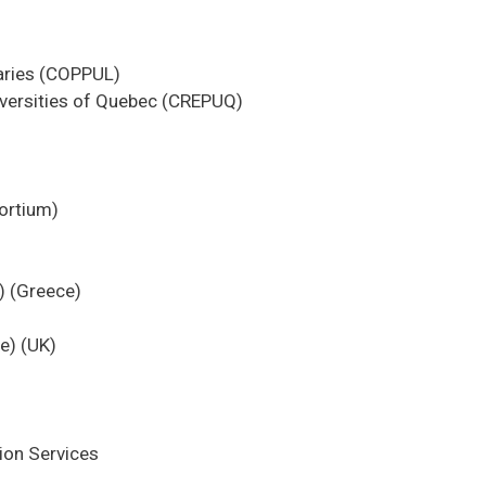
braries (COPPUL)
iversities of Quebec (CREPUQ)
ortium)
) (Greece)
e) (UK)
ion Services