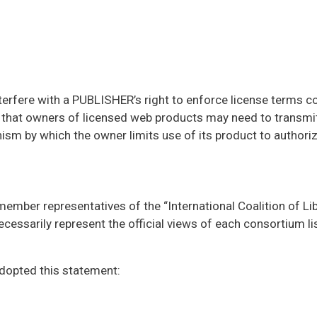
nterfere with a PUBLISHER’s right to enforce license terms 
 that owners of licensed web products may need to transmit
anism by which the owner limits use of its product to authori
member representatives of the “International Coalition of Li
cessarily represent the official views of each consortium lis
dopted this statement: