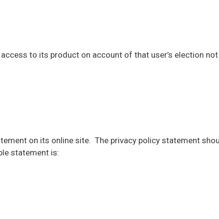
ccess to its product on account of that user’s election not 
tement on its online site. The privacy policy statement shou
le statement is: