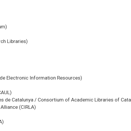
ium)
ch Libraries)
ide Electronic Information Resources)
(CAUL)
es de Catalunya / Consortium of Academic Libraries of Cata
Alliance (CIRLA)
A)