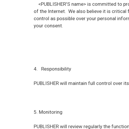
<PUBLISHER'S name> is committed to protect
of the Internet. We also believe it is criti
control as possible over your personal inform
your consent.
4. Responsibility
PUBLISHER will maintain full control over its 
5. Monitoring
PUBLISHER will review regularly the functioni