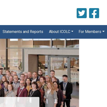
Statements and Reports
About ICOLC
For Members