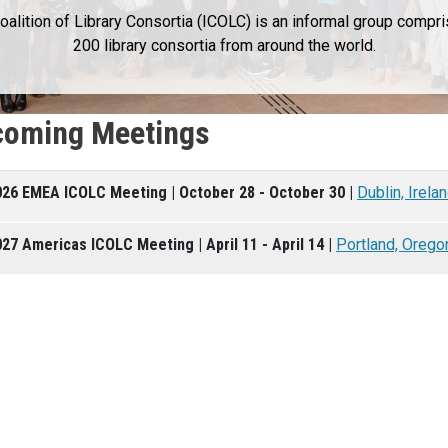
Coalition of Library Consortia (ICOLC) is an informal group compr
200 library consortia from around the world.
oming Meetings
026 EMEA ICOLC Meeting | October 28 - October 30 |
Dublin, Irela
27 Americas ICOLC Meeting | April 11 - April 14 |
Portland, Orego