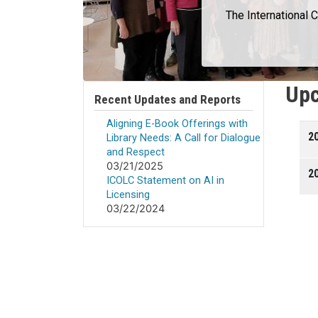
The International 
Upc
Recent Updates and Reports
Aligning E-Book Offerings with
2
Library Needs: A Call for Dialogue
and Respect
03/21/2025
20
ICOLC Statement on AI in
Licensing
03/22/2024