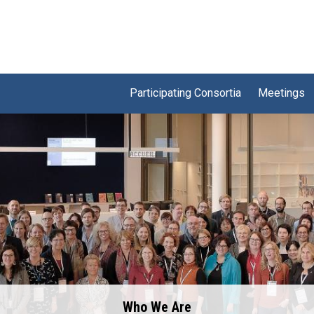
Participating Consortia
Meetings
Who We Are