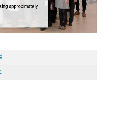
ising approximately
nd
n