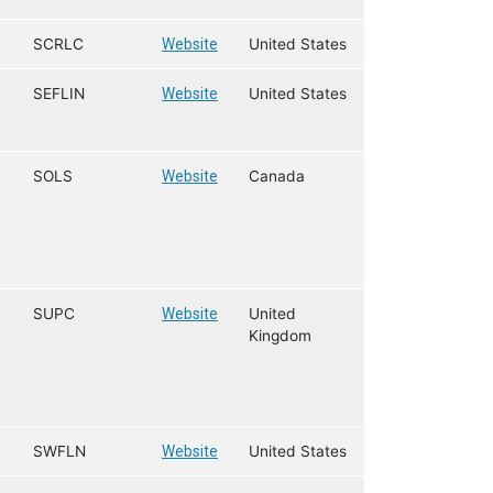
SCRLC
Website
United States
SEFLIN
Website
United States
SOLS
Website
Canada
SUPC
Website
United
Kingdom
SWFLN
Website
United States