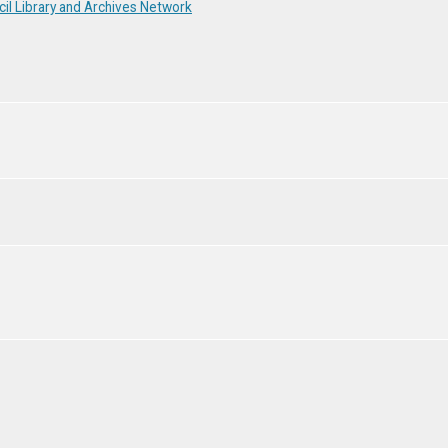
il Library and Archives Network