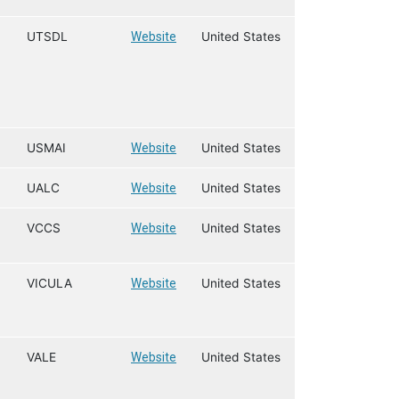
UTSDL
Website
United States
USMAI
Website
United States
UALC
Website
United States
VCCS
Website
United States
VICULA
Website
United States
VALE
Website
United States