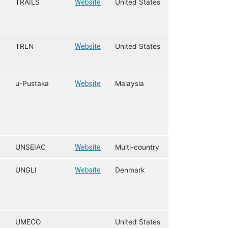
TRAILS
Website
United States
TRLN
Website
United States
u-Pustaka
Website
Malaysia
UNSEIAC
Website
Multi-country
UNGLI
Website
Denmark
UMECO
United States