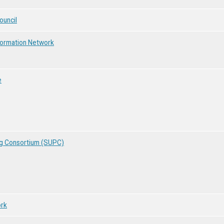
ouncil
nformation Network
e
ng Consortium (SUPC)
ork