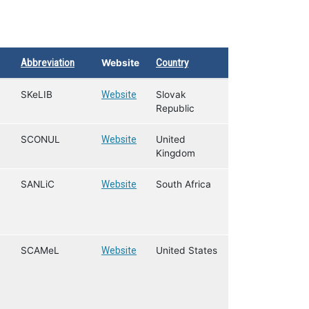
Abbreviation
Website
Country
SKeLIB
Website
Slovak
Republic
SCONUL
Website
United
Kingdom
SANLiC
Website
South Africa
SCAMeL
Website
United States