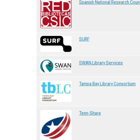
Spanish National Research Counc
SURF
SWAN Library Services
Tampa Bay Library Consortium
Tenn-Share