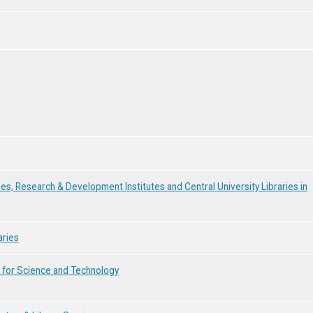
ies, Research & Development Institutes and Central University Libraries in
aries
e for Science and Technology