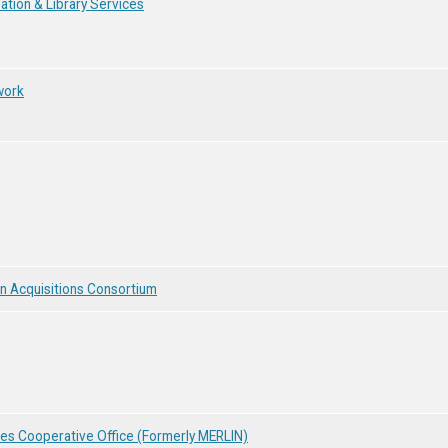
tion & Library Services
work
n Acquisitions Consortium
ces Cooperative Office (Formerly MERLIN)