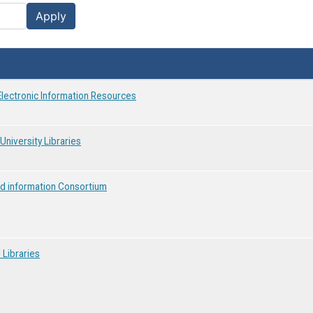
Apply
Electronic Information Resources
University Libraries
and information Consortium
 Libraries