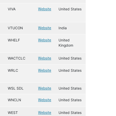
VIVA
Website
United States
VTUCON
Website
India
WHELF
Website
United
Kingdom
WACTCLC
Website
United States
WRLC
Website
United States
WSL SDL
Website
United States
WNCLN
Website
United States
WEST
Website
United States