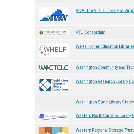
VIVA: The Virtual Library of Virgi
VTU Consortium
Wales Higher Education Librarie
Washington Community and Techn
Washington Research Library C
Washington State Library State
Western North Carolina Library
Western Regional Storage Trust