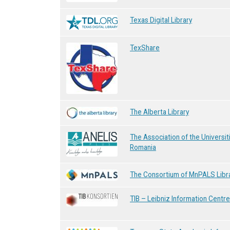
Texas Digital Library
TexShare
The Alberta Library
The Association of the Universit
Romania
The Consortium of MnPALS Libr
TIB – Leibniz Information Centr