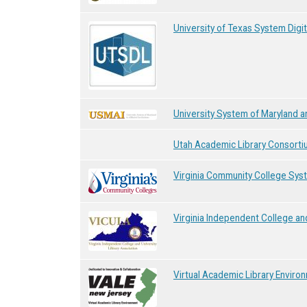
University of Texas System Digit
University System of Maryland an
Utah Academic Library Consorti
Virginia Community College Sys
Virginia Independent College and
Virtual Academic Library Envir