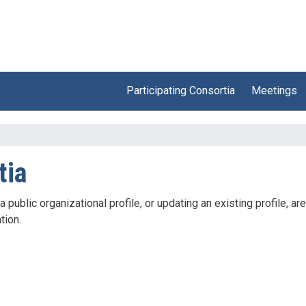
Participating Consortia
Meetings
tia
ublic organizational profile, or updating an existing profile, are
tion.