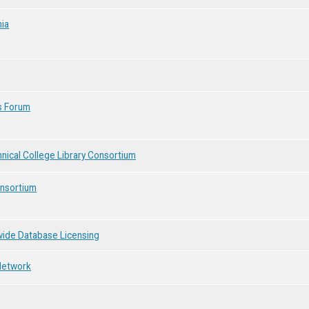
nia
s Forum
ical College Library Consortium
onsortium
wide Database Licensing
 Network