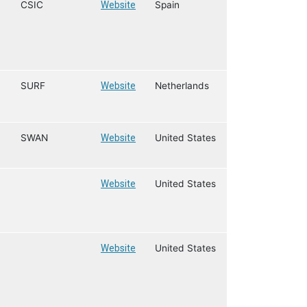
CSIC
Website
Spain
SURF
Website
Netherlands
SWAN
Website
United States
Website
United States
Website
United States