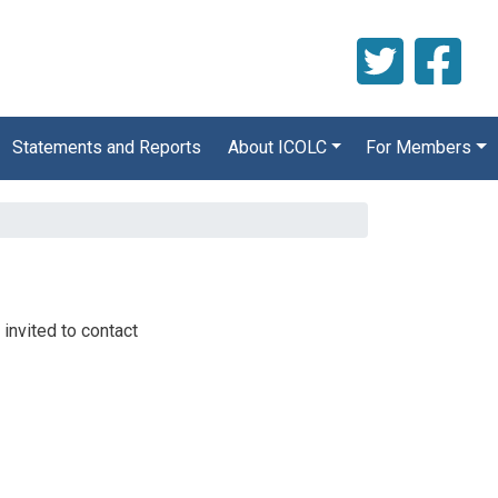
Statements and Reports
About ICOLC
For Members
 invited to contact