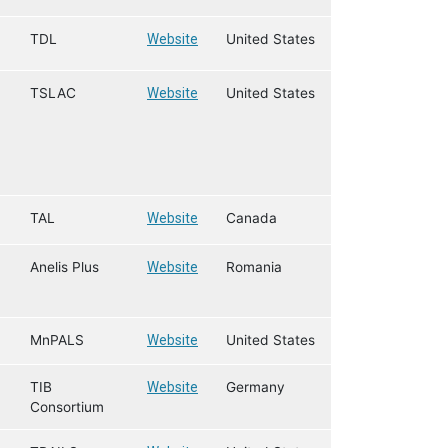
TDL
Website
United States
TSLAC
Website
United States
TAL
Website
Canada
Anelis Plus
Website
Romania
MnPALS
Website
United States
TIB
Website
Germany
Consortium