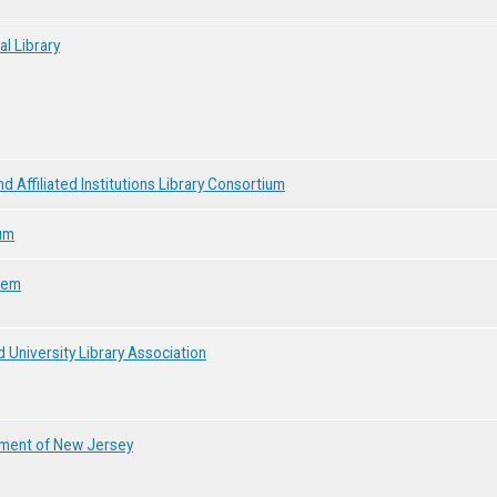
al Library
d Affiliated Institutions Library Consortium
um
tem
 University Library Association
onment of New Jersey