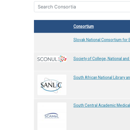
Consortium
Slovak National Consortium for 
Society of College, National and 
South African National Library 
South Central Academic Medical