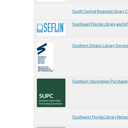
South Central Regional Library C
Southeast Florida Library and I
Southern Ontario Library Servic
Southern Universities Purchasi
Southwest Florida Library Netw