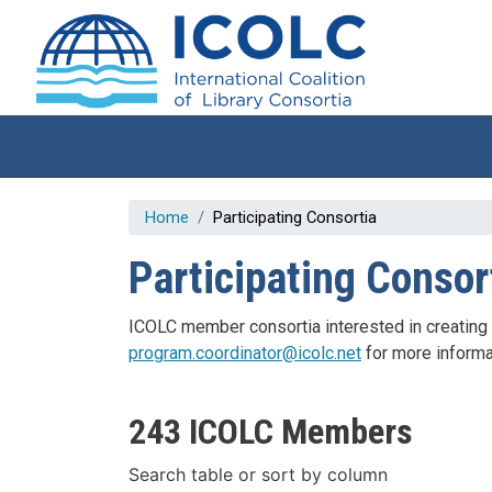
Skip to main content
Home
Participating Consortia
Participating Consor
ICOLC member consortia interested in creating a p
program.coordinator@icolc.net
for more informa
243 ICOLC Members
Search table or sort by column