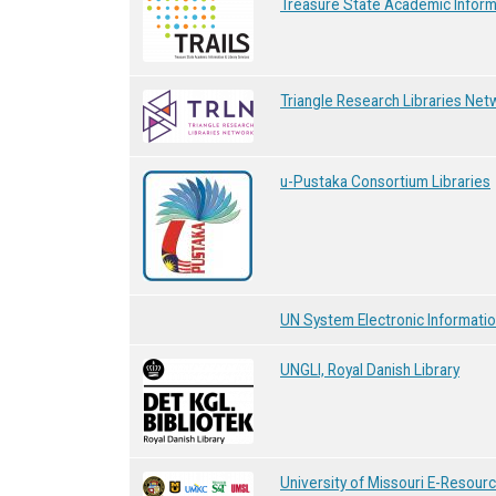
Treasure State Academic Informa
Triangle Research Libraries Net
u-Pustaka Consortium Libraries
UN System Electronic Informatio
UNGLI, Royal Danish Library
University of Missouri E-Resour